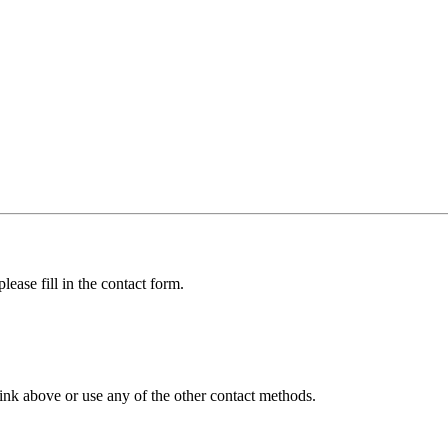
lease fill in the contact form.
ink above or use any of the other contact methods.