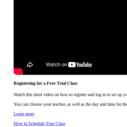
Registering for a Free Trial Class
Watch this short video on how to register and log in to set up you
You can choose your teacher, as well as the day and time for the 
Learn more
How to Schedule Your Class