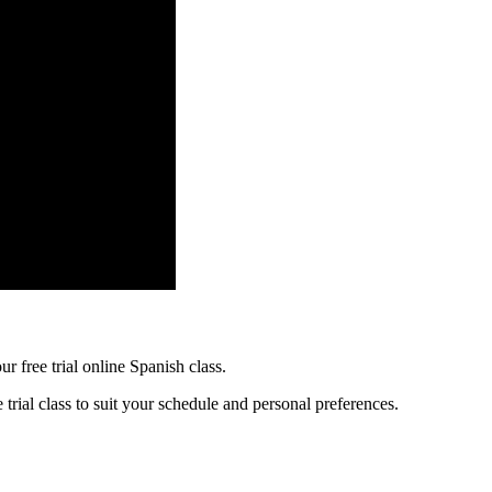
r free trial online Spanish class.
trial class to suit your schedule and personal preferences.