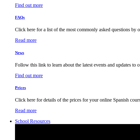
Find out more
FAQs
Click here for a list of the most commonly asked questions by o
Read more
News
Follow this link to learn about the latest events and updates to 
Find out more
Prices
Click here for details of the prices for your online Spanish cour
Read more
School Resources