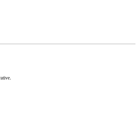
ative.