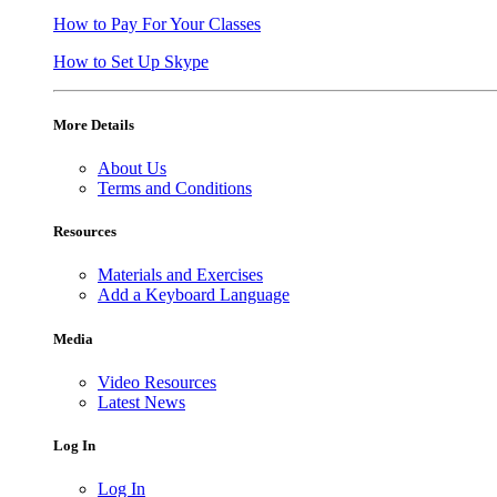
How to Pay For Your Classes
How to Set Up Skype
More Details
About Us
Terms and Conditions
Resources
Materials and Exercises
Add a Keyboard Language
Media
Video Resources
Latest News
Log In
Log In