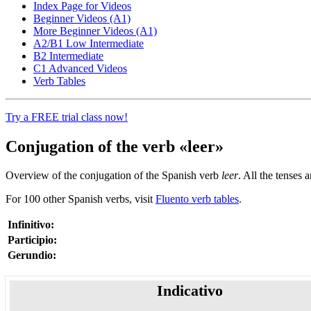
Index Page for Videos
Beginner Videos (A1)
More Beginner Videos (A1)
A2/B1 Low Intermediate
B2 Intermediate
C1 Advanced Videos
Verb Tables
Try a FREE trial class now!
Conjugation of the verb «leer»
Overview of the conjugation of the Spanish verb
leer
. All the tenses 
For 100 other Spanish verbs, visit
Fluento verb tables
.
Infinitivo:
Participio:
Gerundio:
Indicativo