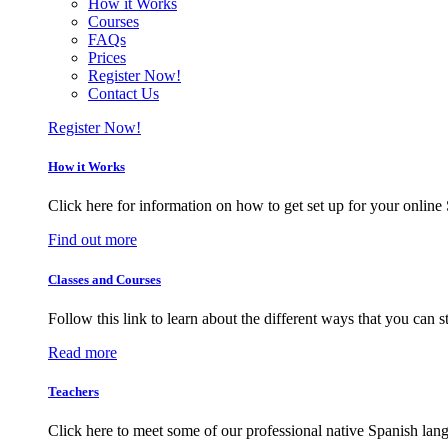
How it Works
Courses
FAQs
Prices
Register Now!
Contact Us
Register Now!
How it Works
Click here for information on how to get set up for your online 
Find out more
Classes and Courses
Follow this link to learn about the different ways that you can 
Read more
Teachers
Click here to meet some of our professional native Spanish lan