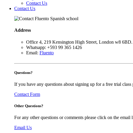
Contact Us
Contact Us
Address
Office 4, 219 Kensington High Street, London w8 6BD.
Whatsapp: +593 99 365 1426
Email:
Fluento
Questions?
If you have any questions about signing up for a free trial class p
Contact Form
Other Questions?
For any other questions or comments please click on the email l
Email Us