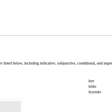
are listed below, including indicative, subjunctive, conditional, and imper
leer
leído
leyendo