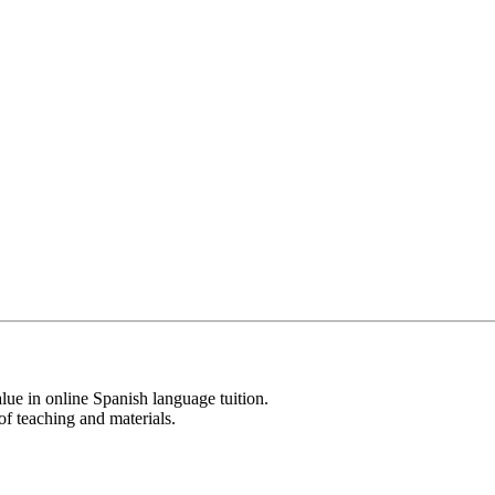
lue in online Spanish language tuition.
of teaching and materials.