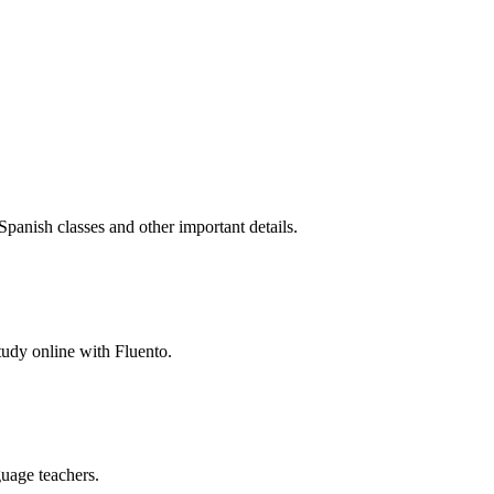
Spanish classes and other important details.
study online with Fluento.
guage teachers.