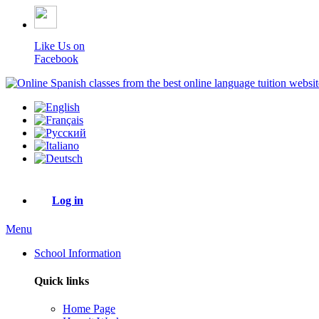
Like Us on
Facebook
Log in
Menu
School Information
Quick links
Home Page