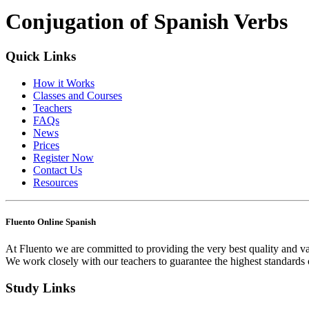
Conjugation of Spanish Verbs
Quick Links
How it Works
Classes and Courses
Teachers
FAQs
News
Prices
Register Now
Contact Us
Resources
Fluento Online Spanish
At Fluento we are committed to providing the very best quality and va
We work closely with our teachers to guarantee the highest standards 
Study Links