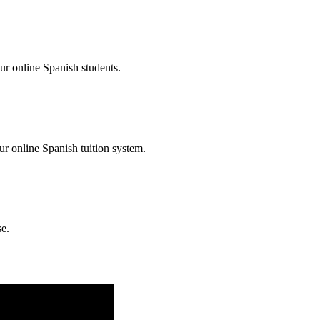
ur online Spanish students.
our online Spanish tuition system.
se.