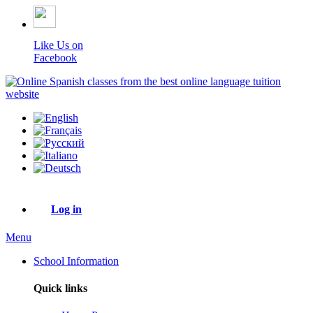
Like Us on
Facebook
Log in
Menu
School Information
Quick links