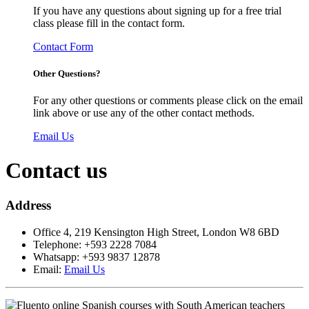
If you have any questions about signing up for a free trial
class please fill in the contact form.
Contact Form
Other Questions?
For any other questions or comments please click on the email
link above or use any of the other contact methods.
Email Us
Contact us
Address
Office 4, 219 Kensington High Street, London W8 6BD
Telephone: +593 2228 7084
Whatsapp: +593 9837 12878
Email:
Email Us