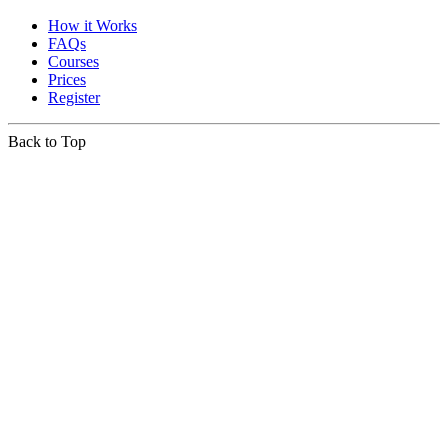
How it Works
FAQs
Courses
Prices
Register
Back to Top