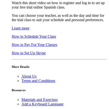
Watch this short video on how to register and log in to set up
your free trial online Spanish class.
You can choose your teacher, as well as the day and time for
the trial class to suit your schedule and personal preferences.
Learn more
How to Schedule Your Class
How to Pay For Your Classes
How to Set Up Skype
More Details
About Us
Terms and Conditions
Resources
Materials and Exercises
Add a Keyboard Language