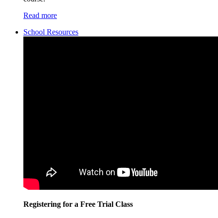
Read more
School Resources
Registering for a Free Trial Class