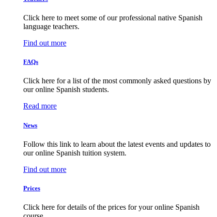
Click here to meet some of our professional native Spanish
language teachers.
Find out more
FAQs
Click here for a list of the most commonly asked questions by
our online Spanish students.
Read more
News
Follow this link to learn about the latest events and updates to
our online Spanish tuition system.
Find out more
Prices
Click here for details of the prices for your online Spanish
course.