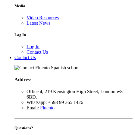
Media
Video Resources
Latest News
Log In
Log In
Contact Us
Contact Us
Address
Office 4, 219 Kensington High Street, London w8
6BD.
Whatsapp: +593 99 365 1426
Email:
Fluento
Questions?