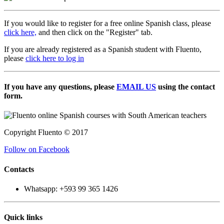
If you would like to register for a free online Spanish class, please
click here,
and then click on the "Register" tab.
If you are already registered as a Spanish student with Fluento,
please
click here to log in
If you have any questions, please
EMAIL US
using the contact
form.
Copyright Fluento © 2017
Follow on Facebook
Contacts
Whatsapp: +593 99 365 1426
Quick links