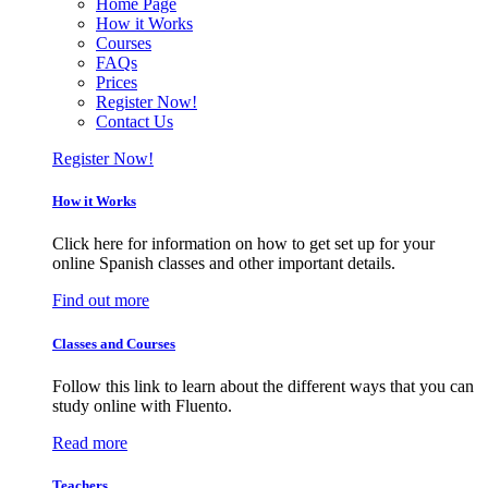
Home Page
How it Works
Courses
FAQs
Prices
Register Now!
Contact Us
Register Now!
How it Works
Click here for information on how to get set up for your
online Spanish classes and other important details.
Find out more
Classes and Courses
Follow this link to learn about the different ways that you can
study online with Fluento.
Read more
Teachers